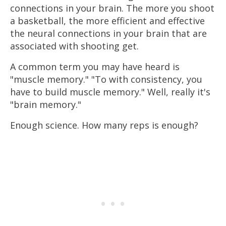
connections in your brain. The more you shoot
a basketball, the more efficient and effective
the neural connections in your brain that are
associated with shooting get.
A common term you may have heard is
"muscle memory." "To with consistency, you
have to build muscle memory." Well, really it's
"brain memory."
Enough science. How many reps is enough?