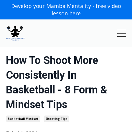
Develop your Mamba Mentality - free video
lesson here
How To Shoot More
Consistently In
Basketball - 8 Form &
Mindset Tips
Basketball Mindset
Shooting Tips