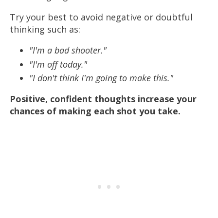
Try your best to avoid negative or doubtful
thinking such as:
"I'm a bad shooter."
"I'm off today."
"I don't think I'm going to make this."
Positive, confident thoughts increase your
chances of making each shot you take.