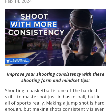
Feb 14, 2024
Improve your shooting consistency with these
shooting form and mindset tips:
Shooting a basketball is one of the hardest
skills to master not just in basketball, but in
all of sports really. Making a jump shot is hard
enough, but making shots consistently is even