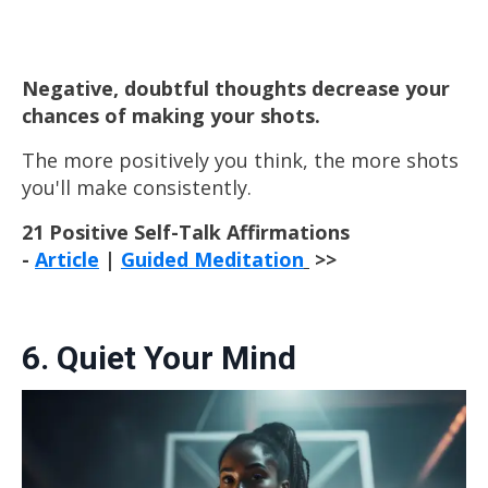
Negative, doubtful thoughts decrease your
chances of making your shots.
The more positively you think, the more
shots
you'll make consistently.
21 Positive Self-Talk Affirmations
-
Article
|
Guided Meditation
>>
6. Quiet Your Mind