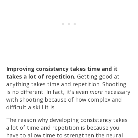
Improving consistency takes time and it
takes a lot of repetition.
Getting good at
anything takes time and repetition. Shooting
is no different. In fact, it's even
more
necessary
with shooting because of how complex and
difficult a skill it is.
The reason why developing consistency takes
a lot of time and repetition is because you
have to allow time to strengthen the neural