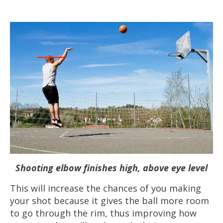
Shooting elbow finishes high, above eye level
This will increase the chances of you making
your shot because it gives the ball more room
to go through the rim, thus improving how