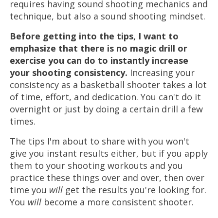
requires having sound shooting mechanics and
technique, but also a sound shooting mindset.
Before getting into the tips, I want to
emphasize that there is no magic drill or
exercise you can do to instantly increase
your shooting consistency.
Increasing your
consistency as a basketball shooter takes a lot
of time, effort, and dedication. You can't do it
overnight or just by doing a certain drill a few
times.
The tips I'm about to share with you won't
give you instant results either, but if you apply
them to your shooting workouts and you
practice these things over and over, then over
time you
will
get the results you're looking for.
You
will
become a more consistent shooter.