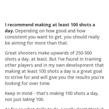
I recommend making
at least
100 shots a
day.
Depending on how good and how
consistent you want to get, you should really
be aiming for more than that.
Great shooters make upwards of 250-500
shots a day, at least. But I've found in training
other players and in my own development that
making at least 100 shots a day is a great goal
to strive for and will give you the results you're
looking for over time.
Keep in mind - that's
making
100 shots a day,
not just
taking
100.