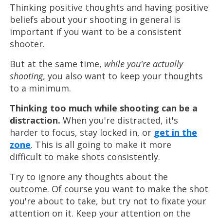
Thinking positive thoughts and having positive
beliefs about your shooting in general is
important if you want to be a consistent
shooter.
But at the same time,
while you're actually
shooting
, you also want to keep your thoughts
to a minimum.
Thinking too much while shooting can be a
distraction.
When you're distracted, it's
harder
to focus, stay locked in, or
get in the
zone
. This is all going to make it
more
difficult
to make shots consistently.
Try to ignore any thoughts about the
outcome. Of course you want to make the shot
you're about to take, but try not to fixate your
attention on it. Keep your attention on the