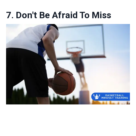
7. Don't Be Afraid To Miss