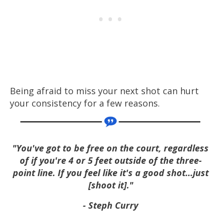
Being afraid to miss your next shot can hurt
your consistency for a few reasons.
"You've got to be free on the court, regardless
of if you're 4 or 5 feet outside of the three-
point line. If you feel like it's a good shot...just
[shoot it]."
- Steph Curry