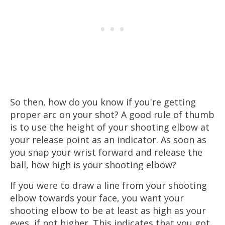
So then, how do you know if you're getting
proper arc on your shot? A good rule of thumb
is to use the height of your shooting elbow at
your release point as an indicator. As soon as
you snap your wrist forward and release the
ball, how high is your shooting elbow?
If you were to draw a line from your shooting
elbow towards your face, you want your
shooting elbow to be at least as high as your
eyes, if not higher. This indicates that you got