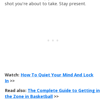
shot you're about to take. Stay present.
Watch:
How To Quiet Your Mind And Lock
In
>>
Read also:
The Complete Guide to Getting in
the Zone in Basketball
>>