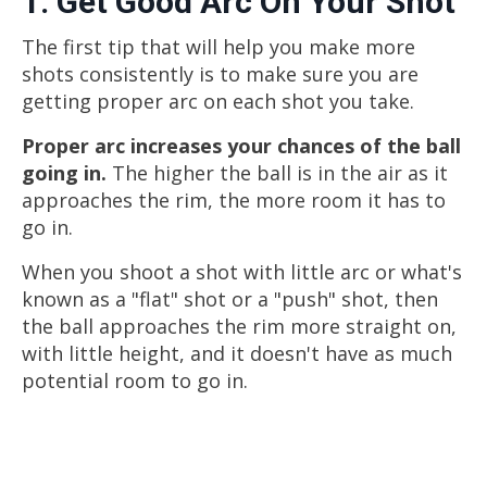
1. Get Good Arc On Your Shot
The first tip that will help you make more
shots consistently is to make sure you are
getting proper arc on each shot you take.
Proper arc increases your chances of the ball
going in.
The higher the ball is in the air as it
approaches the rim, the more room it has to
go in.
When you shoot a shot with little arc or what's
known as a "flat" shot or a "push" shot, then
the ball approaches the rim more straight on,
with little height, and it doesn't have as much
potential room to go in.