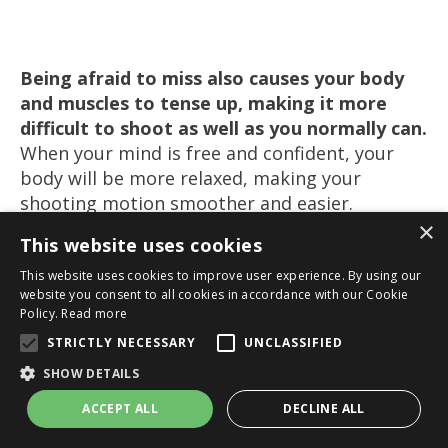
Being afraid to miss also causes your body
and muscles to tense up, making it
more
difficult
to shoot as well as you normally can.
When your mind is free and confident, your
body will be more relaxed, making your
shooting motion smoother and easier.
×
Guided Meditation:
Increase Your Shooting
This website uses cookies
Confidence
>>
This website uses cookies to improve user experience. By using our
website you consent to all cookies in accordance with our Cookie
Policy.
Read more
STRICTLY NECESSARY
UNCLASSIFIED
8. Stay Confident After A
SHOW DETAILS
Miss
ACCEPT ALL
DECLINE ALL