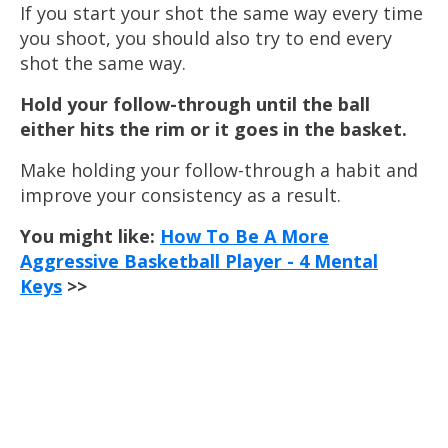
If you start your shot the same way every time
you shoot, you should also try to end every
shot the same way.
Hold your follow-through until the ball
either hits the rim or it goes in the basket.
Make holding your follow-through a habit and
improve your consistency as a result.
You might like:
How To Be A More
Aggressive Basketball Player - 4 Mental
Keys
>>