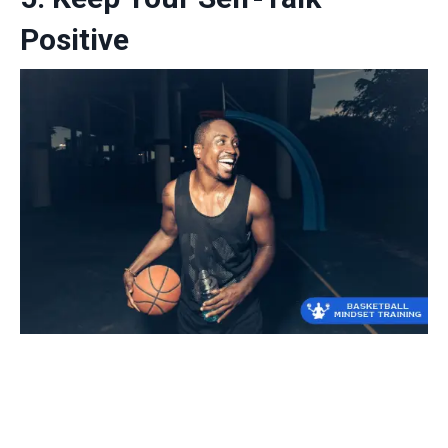
Positive