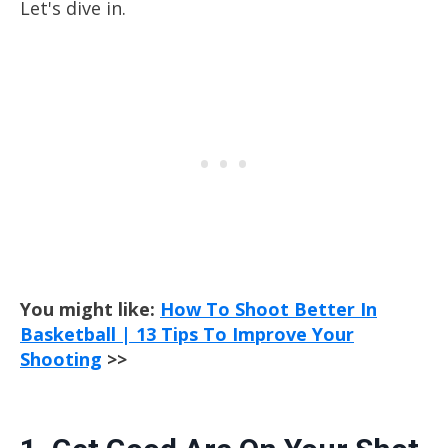
Let's dive in.
You might like:
How To Shoot Better In
Basketball | 13 Tips To Improve Your
Shooting
>>