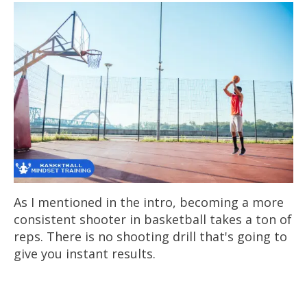
As I mentioned in the intro, becoming a more
consistent shooter in basketball takes a ton of
reps. There is no shooting drill that's going to
give you instant results.