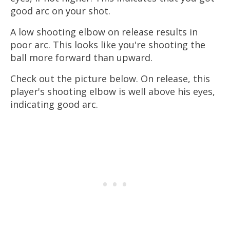
good arc on your shot.
A low shooting elbow on release results in
poor arc. This looks like you're shooting the
ball more forward than upward.
Check out the picture below. On release, this
player's shooting elbow is well above his eyes,
indicating good arc.