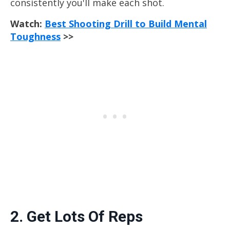
consistently you'll make each shot.
Watch:
Best Shooting Drill to Build Mental
Toughness
>>
2. Get Lots Of Reps