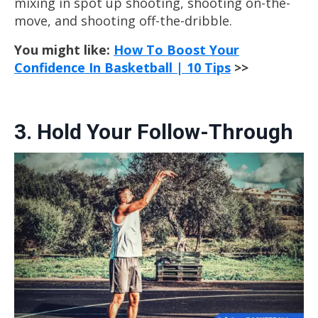
mixing in spot up shooting, shooting on-the-
move, and shooting off-the-dribble.
You might like:
How To Boost Your
Confidence In Basketball | 10 Tips
>>
3. Hold Your Follow-Through