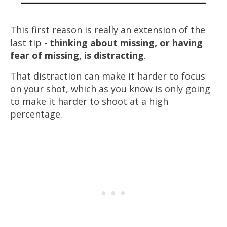
This first reason is really an extension of the
last tip -
thinking about missing, or having
fear of missing, is distracting
.
That distraction can make it
harder
to focus
on your shot, which as you know is only going
to make it
harder
to shoot at a high
percentage.