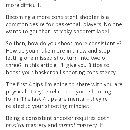
more difficult.
Becoming a more consistent shooter is a
common desire for basketball players. No one
wants to get that "streaky shooter" label.
So then, how do you shoot more consistently?
How do you make more in a row and stop
letting one missed shot turn into two or
three? In this article, I'll give you 8 tips to
boost your basketball shooting consistency.
The first 4 tips I'm going to share with you are
physical - they're related to your shooting
form. The last 4 tips are mental - they're
related to your shooting mindset.
Being a consistent shooter requires both
physical
mastery and
mental
mastery. It