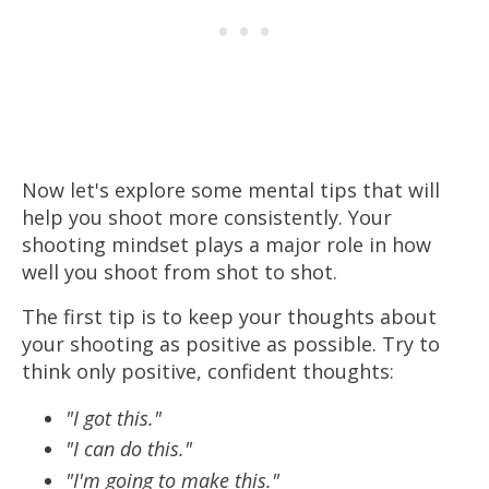
Now let's explore some mental tips that will
help you shoot more consistently. Your
shooting mindset plays a major role in how
well you shoot from shot to shot.
The first tip is to keep your thoughts about
your shooting as positive as possible. Try to
think only positive, confident thoughts:
"I got this."
"I can do this."
"I'm going to make this."