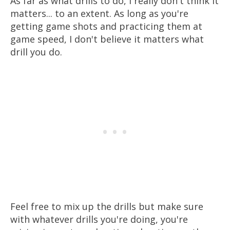
As far as what drills to do, I really don't think it
matters... to an extent. As long as you're
getting game shots and practicing them at
game speed, I don't believe it matters what
drill you do.
Feel free to mix up the drills but make sure
with whatever drills you're doing, you're