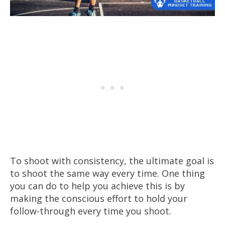
To shoot with consistency, the ultimate goal is
to shoot the same way every time. One thing
you can do to help you achieve this is by
making the conscious effort to hold your
follow-through every time you shoot.