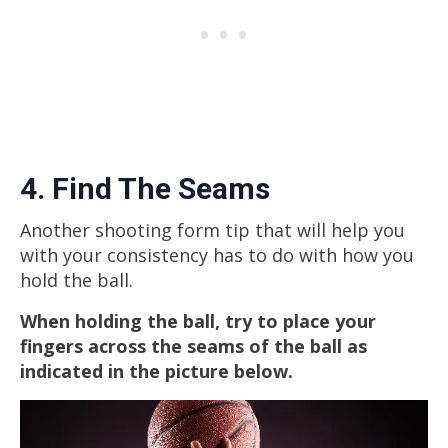
4. Find The Seams
Another shooting form tip that will help you
with your consistency has to do with how you
hold the ball.
When holding the ball, try to place your
fingers across the seams of the ball as
indicated in the picture below.