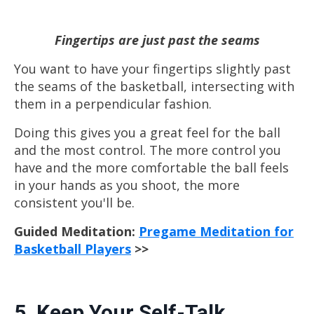
Fingertips are just past the seams
You want to have
your fingertips slightly past
the seams of the basketball, intersecting with
them in a perpendicular fashion.
Doing this gives you a great feel for the ball
and the most control. The more control you
have and the more comfortable the ball feels
in your hands as you shoot, the more
consistent you'll be.
Guided Meditation:
Pregame Meditation for
Basketball Players
>>
5. Keep Your Self-Talk