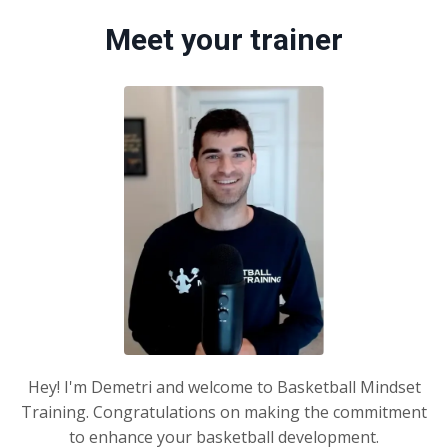
Meet your trainer
Hey! I'm Demetri and welcome to Basketball Mindset
Training. Congratulations on making the commitment
to enhance your basketball development.