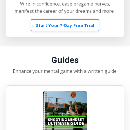
Wire in confidence, ease pregame nerves,
manifest the career of your dreams and more.
Start Your 7-Day Free Trial
Guides
Enhance your mental game with a written guide.