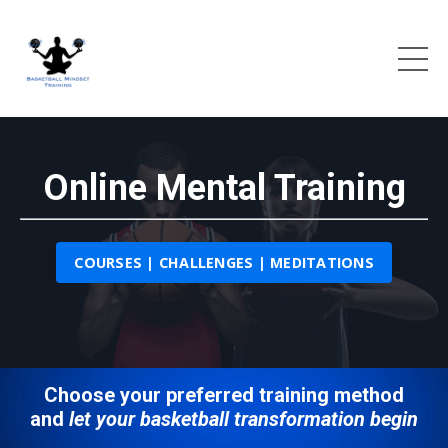
Online Mental Training
COURSES | CHALLENGES | MEDITATIONS
Choose your preferred training method
and
let your basketball transformation begin