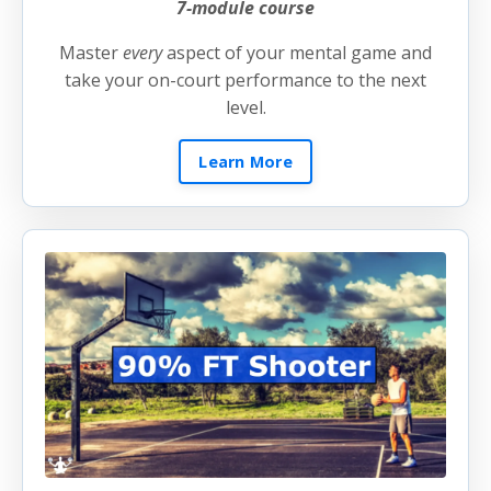
7-module course
Master
every
aspect of your mental game and
take your on-court performance to the next
level.
Learn More