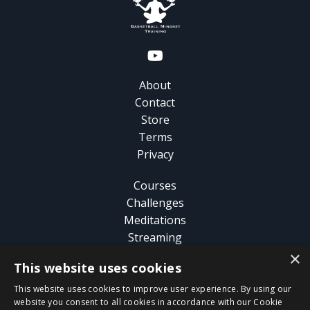
About
Contact
Store
Terms
Privacy
Courses
Challenges
Meditations
Streaming
×
This website uses cookies
Analysis
Guide
This website uses cookies to improve user experience. By using our
Blog
website you consent to all cookies in accordance with our Cookie