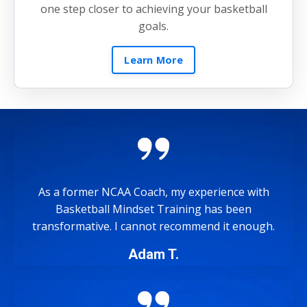
one step closer to achieving your basketball
goals.
Learn More
As a former NCAA Coach, my experience with
Basketball Mindset Training has been
transformative. I cannot recommend it enough.
Adam T.