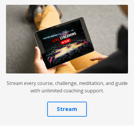
Stream every course, challenge, meditation, and guide
with unlimited coaching support.
Stream