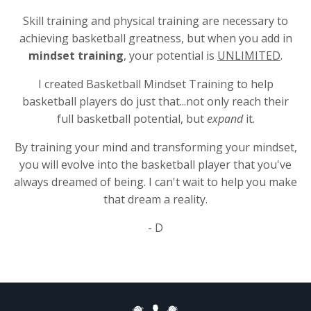
Skill training and physical training are necessary to
achieving basketball greatness, but when you add in
mindset training
, your potential is
UNLIMITED
.
I created Basketball Mindset Training to help
basketball players do just that...not only reach their
full basketball potential, but
expand
it.
By training your mind and transforming your mindset,
you will evolve into the basketball player that you've
always dreamed of being. I can't wait to help you make
that dream a reality.
- D