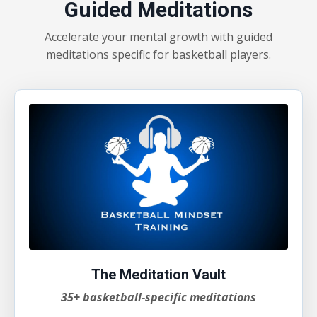
Guided Meditations
Accelerate your mental growth with guided
meditations specific for basketball players.
The Meditation Vault
35+ basketball-specific meditations