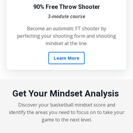
90% Free Throw Shooter
3-module course
Become an
automatic
FT shooter by
perfecting your shooting form and shooting
mindset at the line.
Learn More
Get Your Mindset Analysis
Discover your basketball mindset score and
identify the areas you need to focus on to take your
game to the next level.