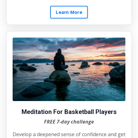
Learn More
Meditation For Basketball Players
FREE 7-day challenge
Develop a deepened sense of confidence and get