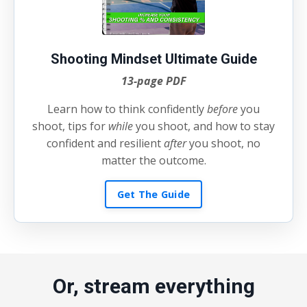
Shooting Mindset Ultimate Guide
13-page PDF
Learn how to think confidently
before
you
shoot, tips for
while
you shoot, and how to stay
confident and resilient
after
you shoot, no
matter the outcome.
Get The Guide
Or, stream everything