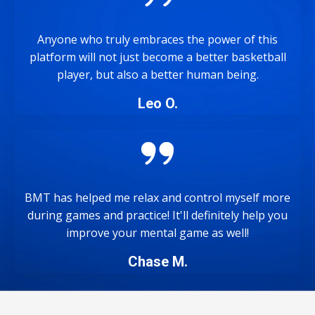
Anyone who truly embraces the power of this
platform will not just become a better basketball
player, but also a better human being.
Leo O.
BMT has helped me relax and control myself more
during games and practice! It'll definitely help you
improve your mental game as well!
Chase M.