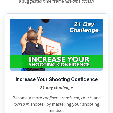
a suggested time frame
(life-time access)
Increase Your Shooting Confidence
21-day challenge
Become a more
confident
,
consistent
,
clutch
, and
locked
in
shooter by mastering your shooting
mindset.