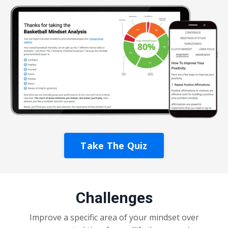
Take The Quiz
Challenges
Improve a specific area of your mindset over