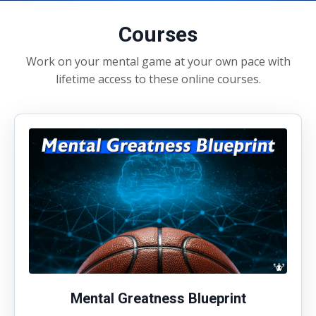
Courses
Work on your mental game at your own pace with
lifetime access to these online courses.
Mental Greatness Blueprint