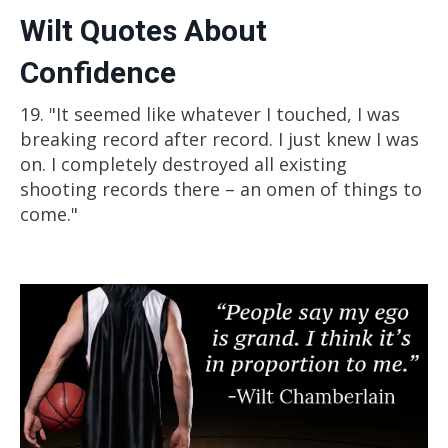
Wilt Quotes About
Mentality
Confidence
Watch these free lessons from my mindset
training program on how to have a
19. "It seemed like whatever I touched, I was
greatness mindset and take your game to
breaking record after record. I just knew I was
the next level.
on. I completely destroyed all existing
shooting records there – an omen of things to
come."
Watch Free Video Lesson