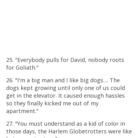
25. "Everybody pulls for David, nobody roots
for Goliath."
26. "I'm a big man and I like big dogs.... The
dogs kept growing until only one of us could
get in the elevator. It caused enough hassles
so they finally kicked me out of my
apartment."
27. "You must understand as a kid of color in
those days, the Harlem Globetrotters were like