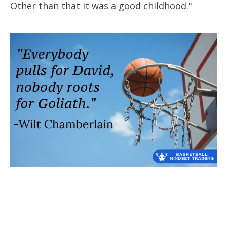
Other than that it was a good childhood."