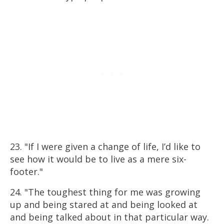
23. "If I were given a change of life, I’d like to
see how it would be to live as a mere six-
footer."
24. "The toughest thing for me was growing
up and being stared at and being looked at
and being talked about in that particular way.