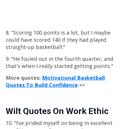
8. "Scoring 100 points is a lot, but I maybe
could have scored 140 if they had played
straight-up basketball."
9. "He fouled out in the fourth quarter, and
that's when I really started getting points."
More quotes:
Motivational Basketball
Quotes To Build Confidence
>>
Wilt Quotes On Work Ethic
10. "I’ve prided myself on being in excellent