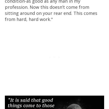
condition-as good as any man in my
profession. Now this doesn’t come from
sitting around on your rear end. This comes
from hard, hard work."