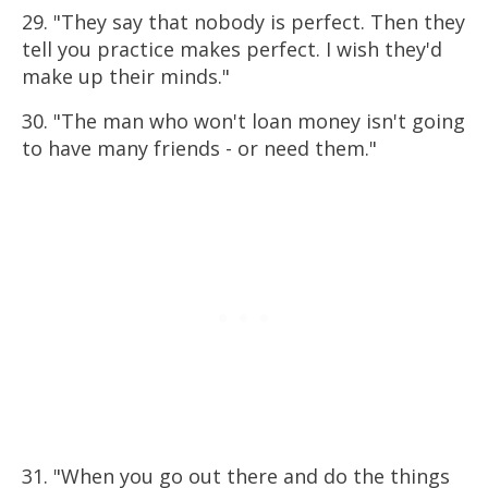
29. "They say that nobody is perfect. Then they
tell you practice makes perfect. I wish they'd
make up their minds."
30. "The man who won't loan money isn't going
to have many friends - or need them."
31. "When you go out there and do the things