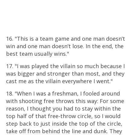
16. "This is a team game and one man doesn’t
win and one man doesn’t lose. In the end, the
best team usually wins."
17. "I was played the villain so much because I
was bigger and stronger than most, and they
cast me as the villain everywhere I went."
18. "When I was a freshman, I fooled around
with shooting free throws this way: For some
reason, I thought you had to stay within the
top half of that free-throw circle, so I would
step back to just inside the top of the circle,
take off from behind the line and dunk. They