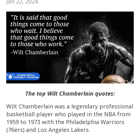
Jan 22, 2024
The top Wilt Chamberlain quotes:
Wilt Chamberlain was a legendary professional
basketball player who played in the NBA from
1959 to 1973 with the Philadelphia Warriors
(76ers) and Los Angeles Lakers.