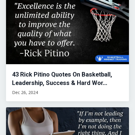
43 Rick Pitino Quotes On Basketball,
Leadership, Success & Hard Wor...
Dec 26, 2024