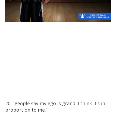
20. "People say my ego is grand. I think it’s in
proportion to me."