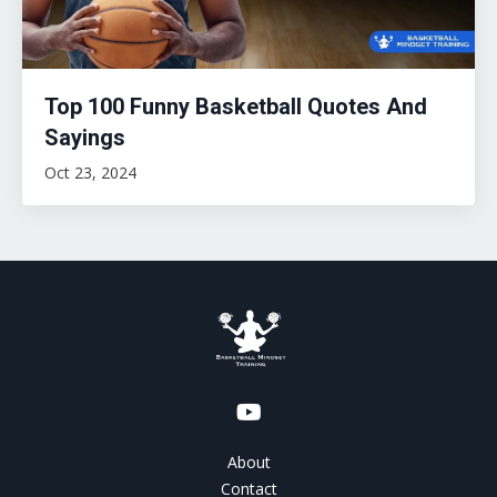
Top 100 Funny Basketball Quotes And
Sayings
Oct 23, 2024
About
Contact