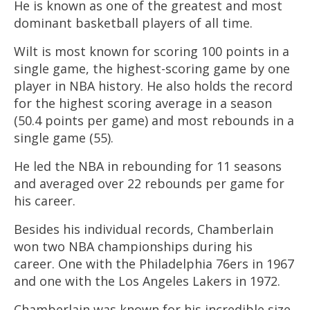
He is known as one of the greatest and most
dominant basketball players of all time.
Wilt is most known for scoring 100 points in a
single game, the highest-scoring game by one
player in NBA history. He also holds the record
for the highest scoring average in a season
(50.4 points per game) and most rebounds in a
single game (55).
He led the NBA in rebounding for 11 seasons
and averaged over 22 rebounds per game for
his career.
Besides his individual records, Chamberlain
won two NBA championships during his
career. One with the Philadelphia 76ers in 1967
and one with the Los Angeles Lakers in 1972.
Chamberlain was known for his incredible size