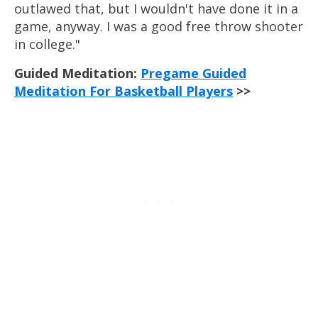
outlawed that, but I wouldn't have done it in a
game, anyway. I was a good free throw shooter
in college."
Guided Meditation:
Pregame Guided
Meditation For Basketball Players
>>
Develop Your Mamba