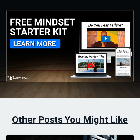
Other Posts You Might Like