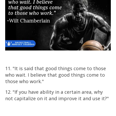
11. "It is said that good things come to those
who wait. I believe that good things come to
those who work."
12. "If you have ability in a certain area, why
not capitalize on it and improve it and use it?"