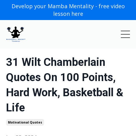
Develop your Mamba Mentality - free video
lesson here
31 Wilt Chamberlain
Quotes On 100 Points,
Hard Work, Basketball &
Life
Motivational Quotes