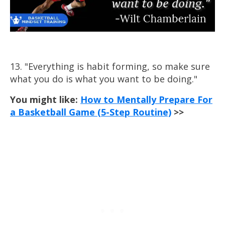
13. "Everything is habit forming, so make sure
what you do is what you want to be doing."
You might like:
How to Mentally Prepare For
a Basketball Game (5-Step Routine)
>>