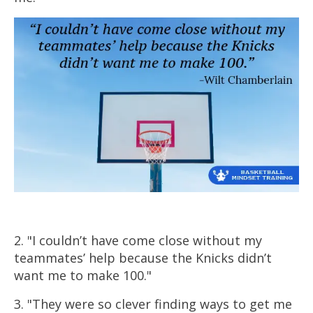
2. "I couldn’t have come close without my
teammates’ help because the Knicks didn’t
want me to make 100."
3. "They were so clever finding ways to get me