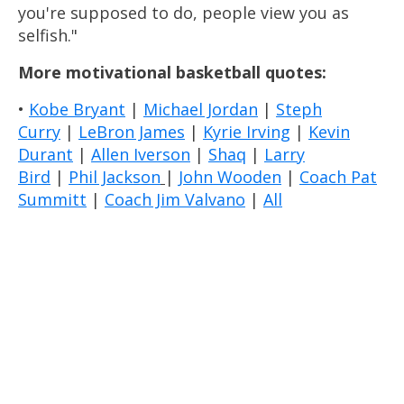
you're supposed to do, people view you as
selfish."
More motivational basketball quotes:
•
Kobe Bryant
|
Michael Jordan
|
Steph
Curry
|
LeBron James
|
Kyrie Irving
|
Kevin
Durant
|
Allen Iverson
|
Shaq
|
Larry
Bird
|
Phil Jackson
|
John Wooden
|
Coach Pat
Summitt
|
Coach Jim Valvano
|
All