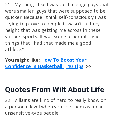
21. "My thing I liked was to challenge guys that
were smaller, guys that were supposed to be
quicker. Because I think self-consciously I was
trying to prove to people it wasn't just my
height that was getting me across in these
various sports. It was some other intrinsic
things that I had that made me a good
athlete."
You might like:
How To Boost Your
Confidence In Basketball | 10 Tips
>>
Quotes From Wilt About Life
22. "Villains are kind of hard to really know on
a personal level when you see them as mean,
unsensitive-type people."