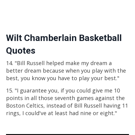
Wilt Chamberlain Basketball
Quotes
14. "Bill Russell helped make my dream a
better dream because when you play with the
best, you know you have to play your best."
15. "I guarantee you, if you could give me 10
points in all those seventh games against the
Boston Celtics, instead of Bill Russell having 11
rings, I could've at least had nine or eight."