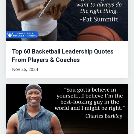
Top 60 Basketball Leadership Quotes
From Players & Coaches
Nov 26, 2024