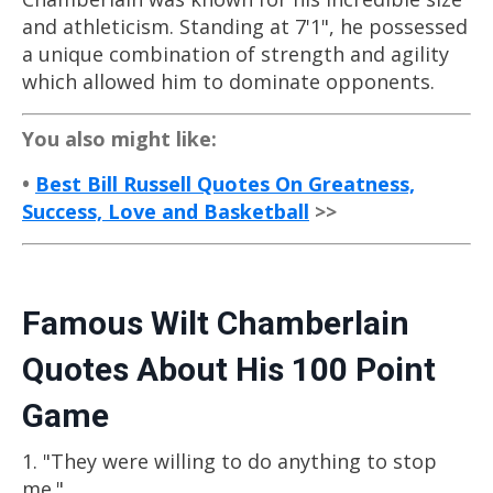
and athleticism. Standing at 7'1", he possessed
a unique combination of strength and agility
which allowed him to dominate opponents.
You also might like:
•
Best Bill Russell Quotes On Greatness,
Success, Love and Basketball
>>
Famous Wilt Chamberlain
Quotes About His 100 Point
Game
1. "They were willing to do anything to stop
me."