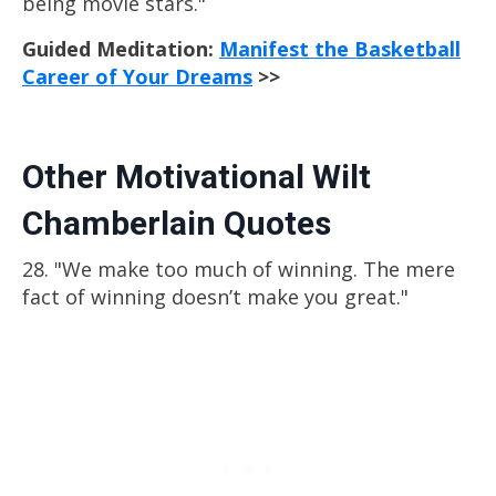
being movie stars."
Guided Meditation:
Manifest the Basketball
Career of Your Dreams
>>
Other Motivational Wilt
Chamberlain Quotes
28. "We make too much of winning. The mere
fact of winning doesn’t make you great."