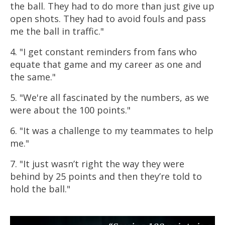
the ball. They had to do more than just give up
open shots. They had to avoid fouls and pass
me the ball in traffic."
4. "I get constant reminders from fans who
equate that game and my career as one and
the same."
5. "We're all fascinated by the numbers, as we
were about the 100 points."
6. "It was a challenge to my teammates to help
me."
7. "It just wasn’t right the way they were
behind by 25 points and then they’re told to
hold the ball."