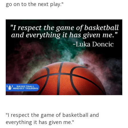
go on to the next play."
"I respect the game of
basketball
and
everything it has given me."