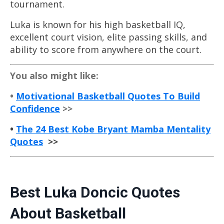
tournament.
Luka is known for his high
basketball
IQ,
excellent court vision, elite passing skills, and
ability to score from anywhere on the court.
You also might like:
•
Motivational Basketball Quotes To Build
Confidence
>>
•
The 24 Best Kobe Bryant Mamba Mentality
Quotes
>>
Best Luka Doncic Quotes
About
Basketball