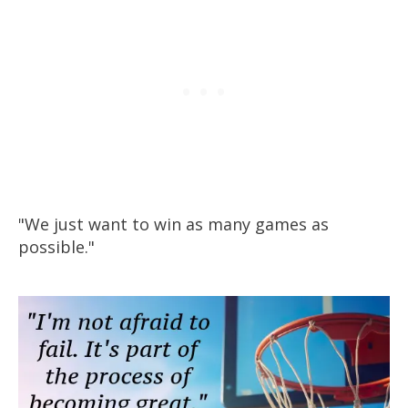
"We just want to win as many games as
possible."