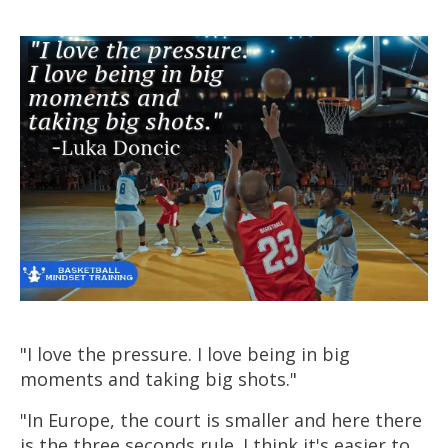
"I love the pressure. I love being in big
moments and taking big shots."
"In Europe, the court is smaller and here there
is the three seconds rule. I think it's easier to