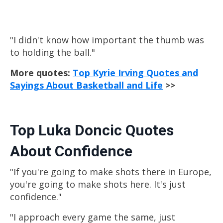
"I didn't know how important the thumb was
to holding the ball."
More quotes:
Top Kyrie Irving Quotes and
Sayings About Basketball and Life
>>
Top Luka Doncic Quotes
About Confidence
"If you're going to make shots there in Europe,
you're going to make shots here. It's just
confidence."
"I approach every game the same, just