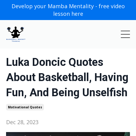
Develop your Mamba Mentality - free video
lesson here
Luka Doncic Quotes
About Basketball, Having
Fun, And Being Unselfish
Motivational Quotes
Dec 28, 2023