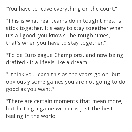
"You have to leave everything on the court."
"This is what real teams do in tough times, is
stick together. It's easy to stay together when
it's all good, you know? The tough times,
that's when you have to stay together."
"To be Euroleague Champions, and now being
drafted - it all feels like a dream."
"I think you learn this as the years go on, but
obviously some games you are not going to do
good as you want."
"There are certain moments that mean more,
but hitting a game-winner is just the best
feeling in the world."