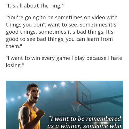
"It's all about the ring."
"You're going to be sometimes on video with
things you don't want to see. Sometimes it's
good things, sometimes it's bad things. It's
good to see bad things; you can learn from
them."
"I want to win every game I play because I hate
losing."