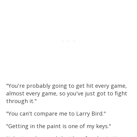
"You're probably going to get hit every game,
almost every game, so you've just got to fight
through it."
"You can't compare me to Larry Bird."
"Getting in the paint is one of my keys."