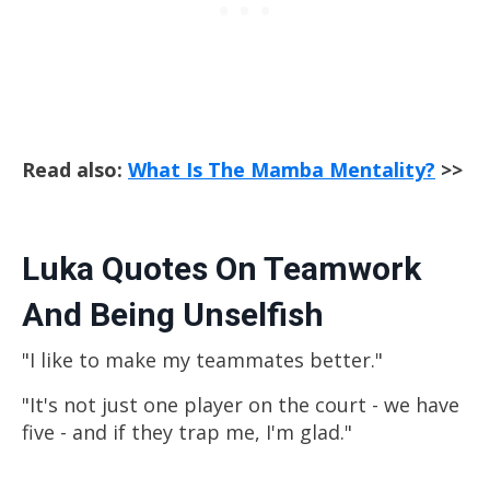
Read also:
What Is The Mamba Mentality?
>>
Luka Quotes On Teamwork
And Being Unselfish
"I like to make my teammates better."
"It's not just one player on the court - we have
five - and if they trap me, I'm glad."