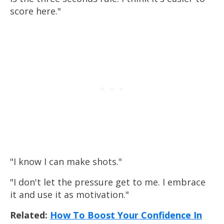
score here."
"I know I can make shots."
"I don't let the pressure get to me. I embrace
it and use it as motivation."
Related:
How To Boost Your Confidence In