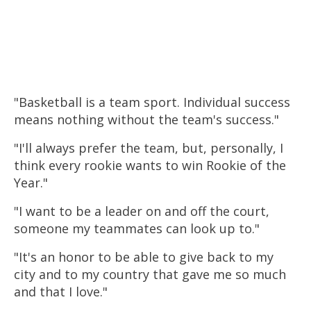
"
Basketball
is a team sport. Individual success
means nothing without the team's success."
"I'll always prefer the team, but, personally, I
think every rookie wants to win Rookie of the
Year."
"I want to be a leader on and off the court,
someone my teammates can look up to."
"It's an honor to be able to give back to my
city and to my country that gave me so much
and that I love."