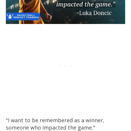
"I want to be remembered as a winner,
someone who impacted the game."