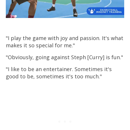
Develop Your Mamba
Mentality
Watch these free lessons from my mindset
training program on how to have a
"I play the game with joy and passion. It's what
greatness mindset and take your game to
makes it so special for me."
the next level.
"Obviously, going against Steph [Curry] is fun."
Watch Free Video Lesson
"I like to be an entertainer. Sometimes it's
good to be, sometimes it's too much."