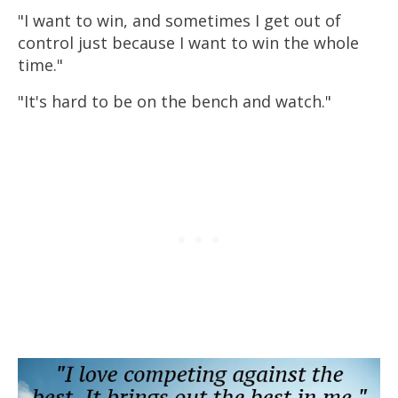
"I want to win, and sometimes I get out of
control just because I want to win the whole
time."
"It's hard to be on the bench and watch."