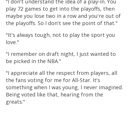
"I don't understand the idea of a play-in. You
play 72 games to get into the playoffs, then
maybe you lose two in a row and you're out of
the playoffs. So I don't see the point of that."
"It's always tough, not to play the sport you
love."
"I remember on draft night, I just wanted to
be picked in the NBA."
"I appreciate all the respect from players, all
the fans voting for me for All-Star. It's
something when I was young, I never imagined.
Being voted like that, hearing from the
greats."