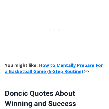
You might like:
How to Mentally Prepare For
a Basketball Game (5-Step Routine)
>>
Doncic Quotes About
Winning and Success