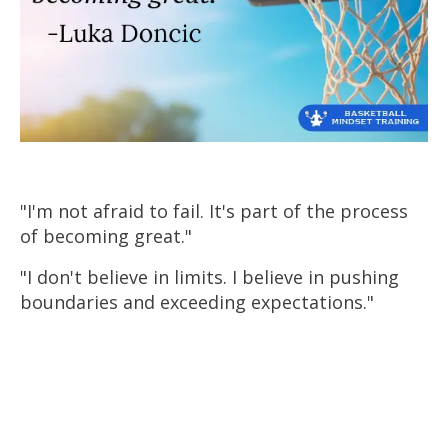
"I'm not afraid to fail. It's part of the process
of becoming great."
"I don't believe in limits. I believe in pushing
boundaries and exceeding expectations."