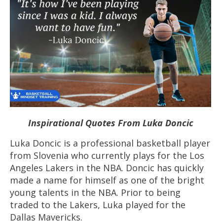
Inspirational Quotes From Luka Doncic
Luka Doncic is a professional
basketball
player
from Slovenia who currently plays for the Los
Angeles Lakers in the NBA. Doncic has quickly
made a name for himself as one of the bright
young talents in the NBA. Prior to being
traded to the Lakers, Luka played for the
Dallas Mavericks.