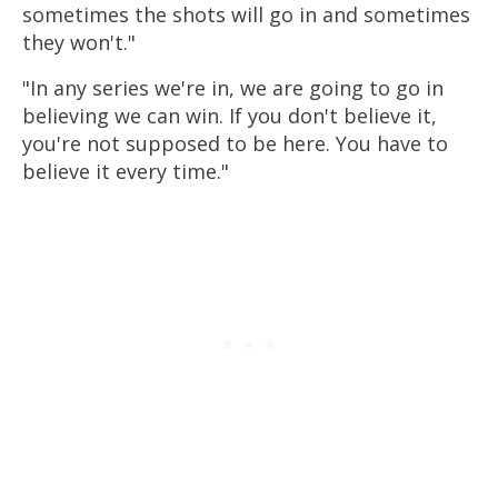
sometimes the shots will go in and sometimes
they won't."
"In any series we're in, we are going to go in
believing we can win. If you don't believe it,
you're not supposed to be here. You have to
believe it every time."