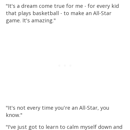
"It's a dream come true for me - for every kid
that plays
basketball
- to make an All-Star
game. It's amazing."
"It's not every time you're an All-Star, you
know."
"I've just got to learn to calm myself down and