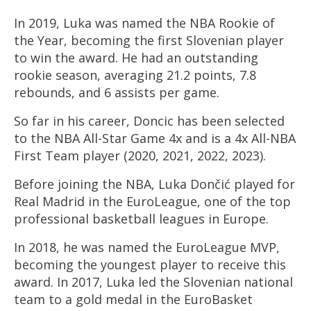
In 2019, Luka was named the NBA Rookie of
the Year, becoming the first Slovenian player
to win the award. He had an outstanding
rookie season, averaging 21.2 points, 7.8
rebounds, and 6 assists per game.
So far in his career, Doncic has been selected
to the NBA All-Star Game 4x and is a 4x All-NBA
First Team player (2020, 2021, 2022, 2023).
Before joining the NBA, Luka Dončić played for
Real Madrid in the EuroLeague, one of the top
professional
basketball
leagues in Europe.
In 2018, he was named the EuroLeague MVP,
becoming the youngest player to receive this
award. In 2017, Luka led the Slovenian national
team to a gold medal in the EuroBasket