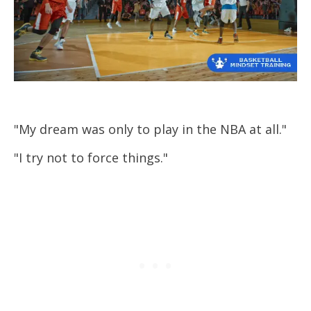
"My dream was only to play in the NBA at all."
"I try not to force things."