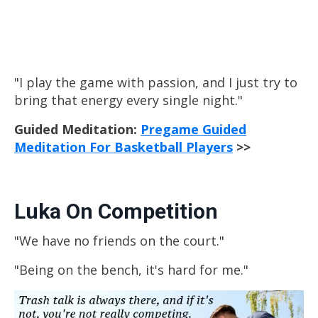
"I play the game with passion, and I just try to
bring that energy every single night."
Guided Meditation:
Pregame Guided
Meditation For Basketball Players
>>
Luka On Competition
"We have no friends on the court."
"Being on the bench, it's hard for me."