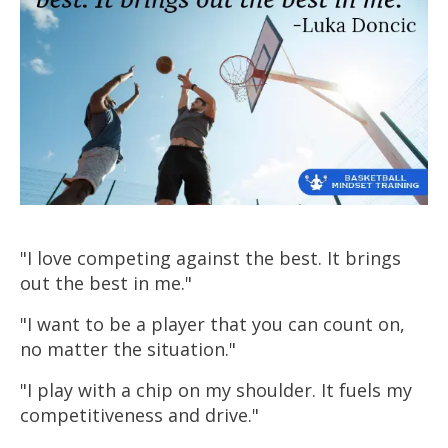
"I love competing against the best. It brings
out the best in me."
"I want to be a player that you can count on,
no matter the situation."
"I play with a chip on my shoulder. It fuels my
competitiveness and drive."