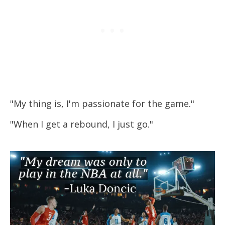
"My thing is, I'm passionate for the game."
"When I get a rebound, I just go."