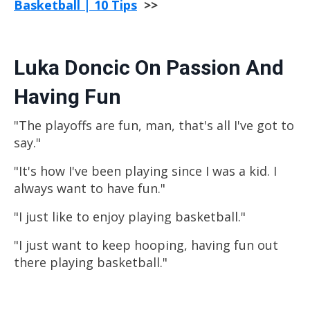
Basketball | 10 Tips
>>
Luka Doncic On Passion And
Having Fun
"The playoffs are fun, man, that's all I've got to
say."
"It's how I've been playing since I was a kid. I
always want to have fun."
"I just like to enjoy playing
basketball
."
"I just want to keep hooping, having fun out
there playing
basketball
."