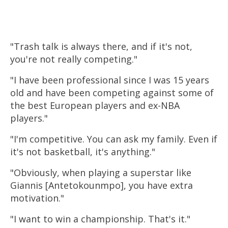
"Trash talk is always there, and if it's not,
you're not really competing."
"I have been professional since I was 15 years
old and have been competing against some of
the best European players and ex-NBA
players."
"I'm competitive. You can ask my family. Even if
it's not
basketball
, it's anything."
"Obviously, when playing a superstar like
Giannis [Antetokounmpo], you have extra
motivation."
"I want to win a championship. That's it."