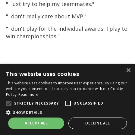
"I just try to help my teammates."
"I don't really care about MVP."
"I don't play for the individual awards, I play to
win championships."
×
This website uses cookies
This website uses cookies to improve user experience. By using our
website you consent to all cookies in accordance with our Cookie
Policy.
Read more
STRICTLY NECESSARY
UNCLASSIFIED
SHOW DETAILS
ACCEPT ALL
DECLINE ALL