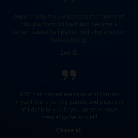
Anyone who truly embraces the power of
this platform will not just become a
better basketball player, but also a better
human being.
Leo O.
BMT has helped me relax and control
myself more during games and practice!
It'll definitely help you improve your
mental game as well!
Chase M.