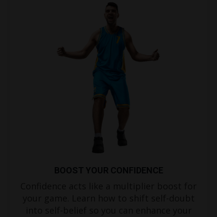
BOOST YOUR CONFIDENCE
Confidence acts like a multiplier boost for
your game. Learn how to shift self-doubt
into self-belief so you can enhance your