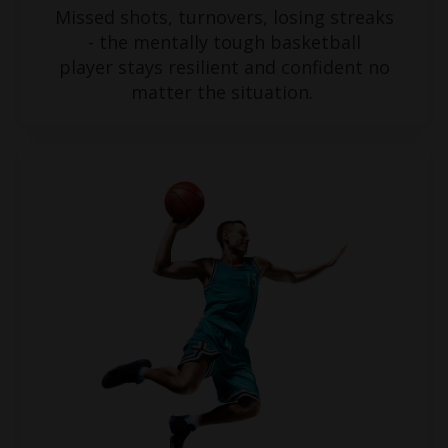
Missed shots, turnovers, losing streaks
- the mentally tough basketball
player stays resilient and confident no
matter the situation.