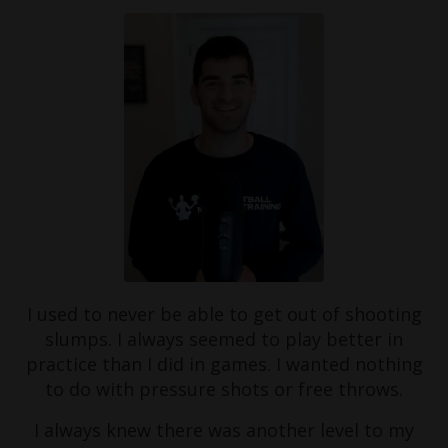
I used to never be able to get out of shooting
slumps. I always seemed to play better in
practice than I did in games. I wanted nothing
to do with pressure shots or free throws.
I always knew there was another level to my