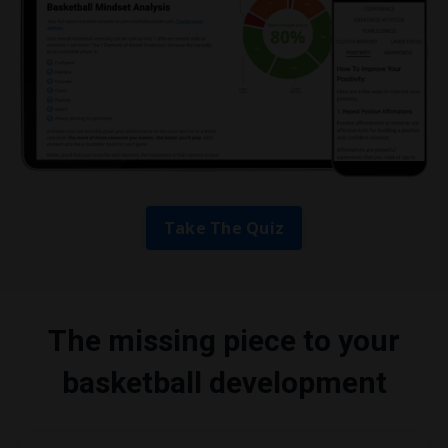
Take The Quiz
The missing piece to your
basketball development