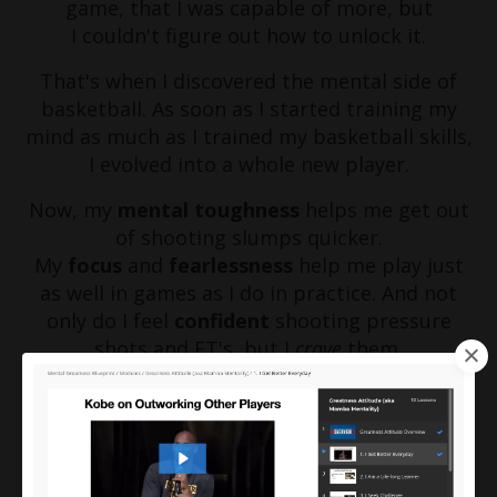
game, that I was capable of more, but
I couldn't figure out how to unlock it.
That's when I discovered the mental side of
basketball. As soon as I started training my
mind as much as I trained my basketball skills,
I evolved into a whole new player.
Now, my
mental toughness
helps me get out
of shooting slumps quicker.
My
focus
and
fearlessness
help me play just
as well in games as I do in practice. And not
only do I feel
confident
shooting pressure
shots and FT's, but I
crave
them.
(Check out the video below to see another by-
product of my mental training)
My transformation wouldn't have been
possible without mental training and I know