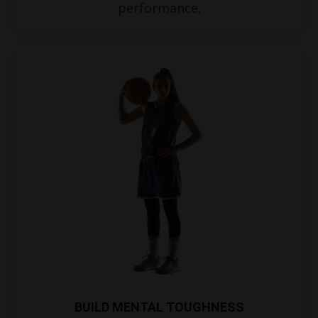
performance.
BUILD MENTAL TOUGHNESS