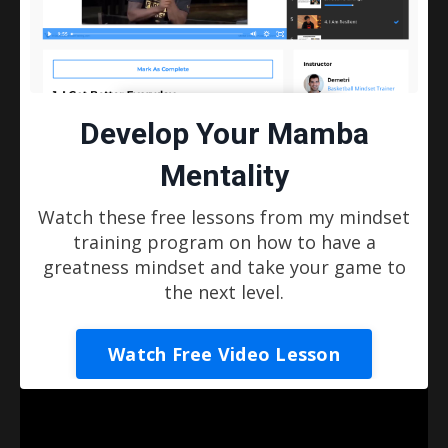
it'll help you make a major transformation too.
If you're looking to take your game to the
next level and become the player that you've
always dreamed of being, then you've come
Develop Your Mamba
to the right place.
Mentality
Welcome to Basketball Mindset Training!
Watch these free lessons from my mindset
- Demetri
training program on how to have a
greatness mindset and take your game to
Explore Training Options
the next level.
Liquid error: Nil location provided. Can't build
Watch Free Video Lesson
URI.