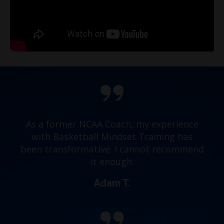
As a former NCAA Coach, my experience
with Basketball Mindset Training has
been transformative. I cannot recommend
it enough.
Adam T.