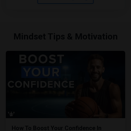
Mindset Tips & Motivation
How To Boost Your Confidence In