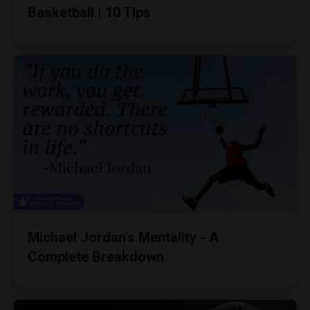
Basketball | 10 Tips
Michael Jordan's Mentality - A
Complete Breakdown