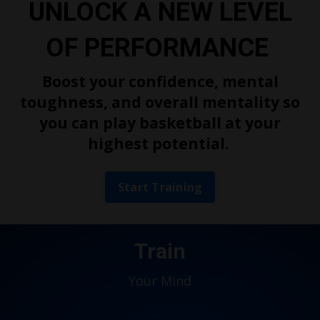
UNLOCK A NEW LEVEL
OF PERFORMANCE
Boost your confidence, mental
toughness, and overall mentality so
you can play basketball at your
highest potential.
Start Training
Train
Your Mind