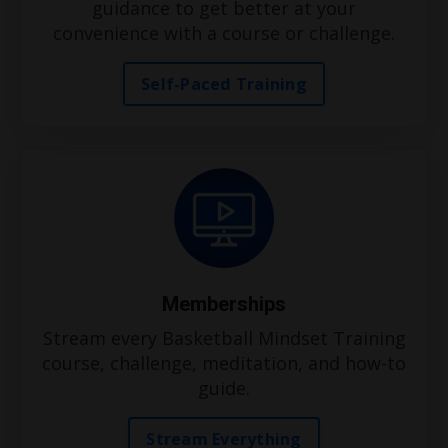
guidance to get better at your
convenience with a course or challenge.
Self-Paced Training
Memberships
Stream every Basketball Mindset Training
course, challenge, meditation, and how-to
guide.
Stream Everything