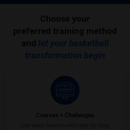
Choose your
preferred training method
and
let
your basketball
transformation begin
Courses + Challenges
Use video lessons and step-by-step