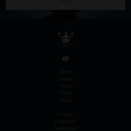
time.
About
Contact
Store
Terms
Privacy
Courses
Challenges
Meditations