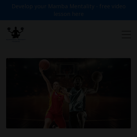
Develop your Mamba Mentality - free video
lesson here