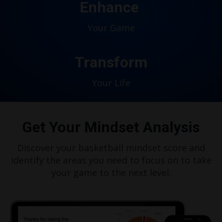
Enhance
Your Game
Transform
Your Life
Get Your Mindset Analysis
Discover your basketball mindset score and
identify the areas you need to focus on to take
your game to the next level.