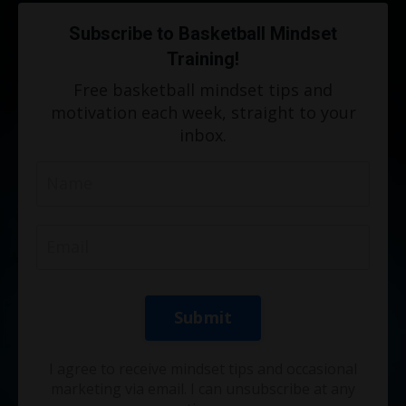
Subscribe to Basketball Mindset
Training!
Free basketball mindset tips and
motivation each week, straight to your
inbox.
Submit
I agree to receive mindset tips and occasional
marketing via email. I can unsubscribe at any