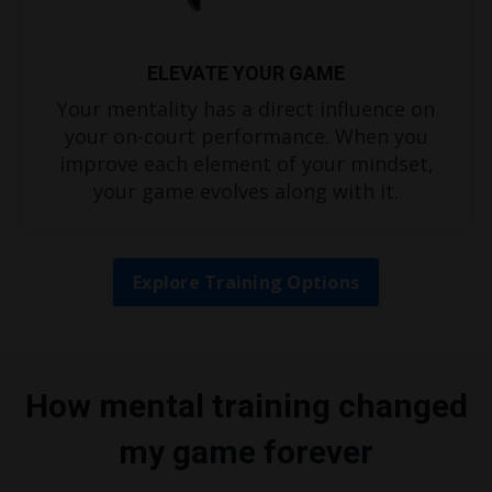
ELEVATE YOUR GAME
Your mentality has a direct influence on
your on-court performance. When you
improve each element of your mindset,
your game evolves along with it.
Explore Training Options
How mental training changed
my game forever