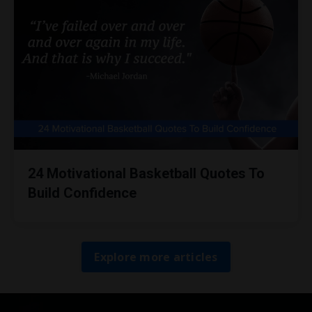
24 Motivational Basketball Quotes To
Build Confidence
Explore more articles